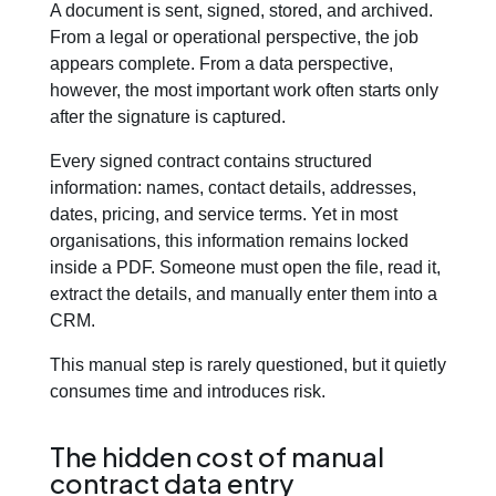
A document is sent, signed, stored, and archived.
From a legal or operational perspective, the job
Blog
appears complete. From a data perspective,
however, the most important work often starts only
after the signature is captured.
Contact us
Every signed contract contains structured
information: names, contact details, addresses,
This is a search field with an auto-suggest feature att
dates, pricing, and service terms. Yet in most
There are no suggestions because the search field is em
organisations, this information remains locked
inside a PDF. Someone must open the file, read it,
extract the details, and manually enter them into a
CRM.
This manual step is rarely questioned, but it quietly
consumes time and introduces risk.
The hidden cost of manual
contract data entry