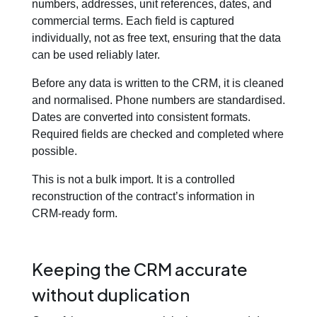
numbers, addresses, unit references, dates, and
commercial terms. Each field is captured
individually, not as free text, ensuring that the data
can be used reliably later.
Before any data is written to the CRM, it is cleaned
and normalised. Phone numbers are standardised.
Dates are converted into consistent formats.
Required fields are checked and completed where
possible.
This is not a bulk import. It is a controlled
reconstruction of the contract’s information in
CRM-ready form.
Keeping the CRM accurate
without duplication