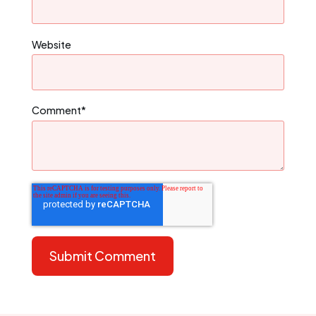
Website
Comment
*