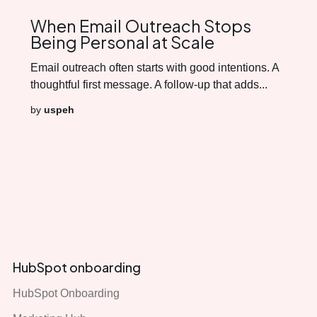
When Email Outreach Stops
Being Personal at Scale
Email outreach often starts with good intentions. A
thoughtful first message. A follow-up that adds...
by
uspeh
HubSpot onboarding
HubSpot Onboarding