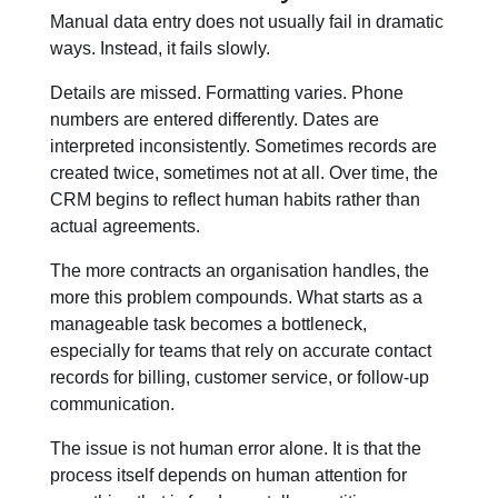
Manual data entry does not usually fail in dramatic
ways. Instead, it fails slowly.
Details are missed. Formatting varies. Phone
numbers are entered differently. Dates are
interpreted inconsistently. Sometimes records are
created twice, sometimes not at all. Over time, the
CRM begins to reflect human habits rather than
actual agreements.
The more contracts an organisation handles, the
more this problem compounds. What starts as a
manageable task becomes a bottleneck,
especially for teams that rely on accurate contact
records for billing, customer service, or follow-up
communication.
The issue is not human error alone. It is that the
process itself depends on human attention for