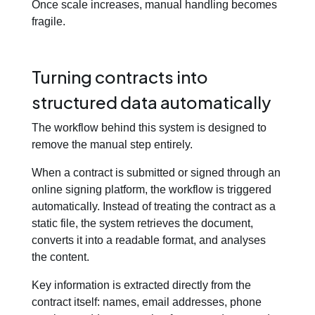
Once scale increases, manual handling becomes
fragile.
Turning contracts into
structured data automatically
The workflow behind this system is designed to
remove the manual step entirely.
When a contract is submitted or signed through an
online signing platform, the workflow is triggered
automatically. Instead of treating the contract as a
static file, the system retrieves the document,
converts it into a readable format, and analyses
the content.
Key information is extracted directly from the
contract itself: names, email addresses, phone