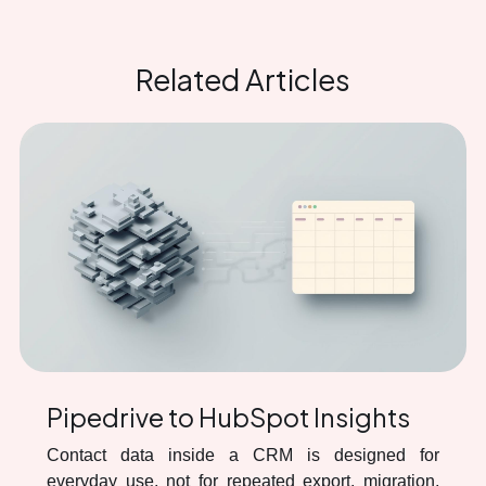
Related Articles
Pipedrive to HubSpot Insights
Contact data inside a CRM is designed for
everyday use, not for repeated export, migration,