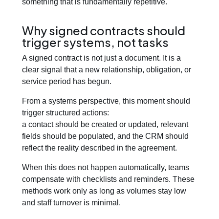
something that is fundamentally repetitive.
Why signed contracts should
trigger systems, not tasks
A signed contract is not just a document. It is a
clear signal that a new relationship, obligation, or
service period has begun.
From a systems perspective, this moment should
trigger structured actions:
a contact should be created or updated, relevant
fields should be populated, and the CRM should
reflect the reality described in the agreement.
When this does not happen automatically, teams
compensate with checklists and reminders. These
methods work only as long as volumes stay low
and staff turnover is minimal.