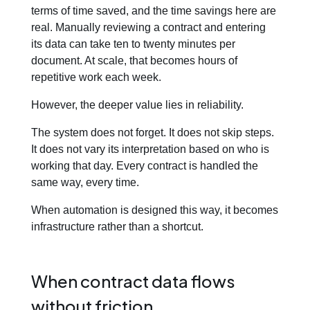
terms of time saved, and the time savings here are
real. Manually reviewing a contract and entering
its data can take ten to twenty minutes per
document. At scale, that becomes hours of
repetitive work each week.
However, the deeper value lies in reliability.
The system does not forget. It does not skip steps.
It does not vary its interpretation based on who is
working that day. Every contract is handled the
same way, every time.
When automation is designed this way, it becomes
infrastructure rather than a shortcut.
When contract data flows
without friction