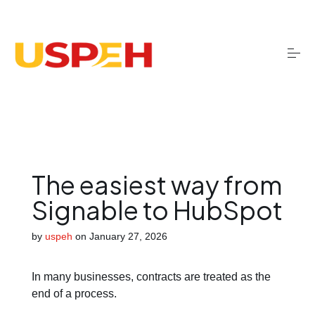
S
k
i
p
t
o
Onboarding
c
o
n
t
Migrations
e
n
t
The easiest way from
Optimisation
Signable to HubSpot
by
uspeh
on
January 27, 2026
Training
In many businesses, contracts are treated as the
AI services
end of a process.