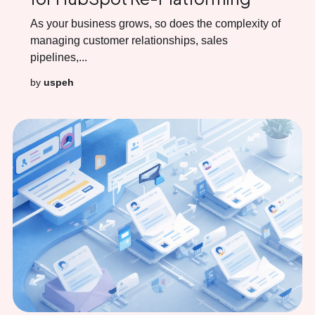
As your business grows, so does the complexity of
managing customer relationships, sales
pipelines,...
by
uspeh