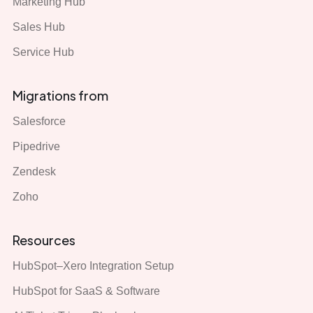
Marketing Hub
Sales Hub
Service Hub
Migrations from
Salesforce
Pipedrive
Zendesk
Zoho
Resources
HubSpot–Xero Integration Setup
HubSpot for SaaS & Software