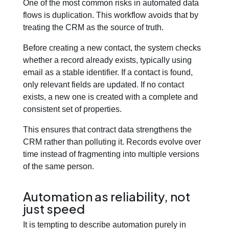
One of the most common risks in automated data
flows is duplication. This workflow avoids that by
treating the CRM as the source of truth.
Before creating a new contact, the system checks
whether a record already exists, typically using
email as a stable identifier. If a contact is found,
only relevant fields are updated. If no contact
exists, a new one is created with a complete and
consistent set of properties.
This ensures that contract data strengthens the
CRM rather than polluting it. Records evolve over
time instead of fragmenting into multiple versions
of the same person.
Automation as reliability, not
just speed
It is tempting to describe automation purely in