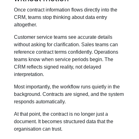
Once contract information flows directly into the
CRM, teams stop thinking about data entry
altogether.
Customer service teams see accurate details
without asking for clarification. Sales teams can
reference contract terms confidently. Operations
teams know when service periods begin. The
CRM reflects signed reality, not delayed
interpretation.
Most importantly, the workflow runs quietly in the
background. Contracts are signed, and the system
responds automatically.
At that point, the contract is no longer just a
document. It becomes structured data that the
organisation can trust.