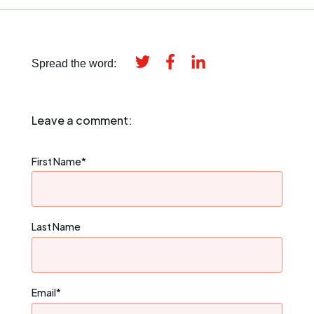
Spread the word:
Leave a comment:
First Name
*
Last Name
Email
*