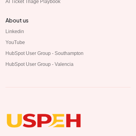
AI Ticket Triage Playbook
About us
Linkedin
YouTube
HubSpot User Group - Southampton
HubSpot User Group - Valencia