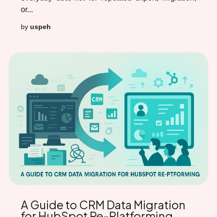
or...
by
uspeh
A Guide to CRM Data Migration
for HubSpot Re-Platforming