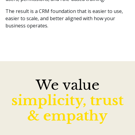
The result is a CRM foundation that is easier to use,
easier to scale, and better aligned with how your
business operates.
We value
simplicity, trust
& empathy