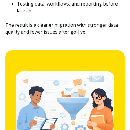
Testing data, workflows, and reporting before
launch
The result is a cleaner migration with stronger data
quality and fewer issues after go-live.