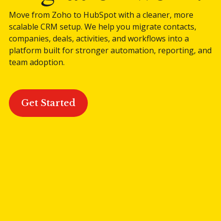
Move from Zoho to HubSpot with a cleaner, more
Blog
scalable CRM setup. We help you migrate contacts,
companies, deals, activities, and workflows into a
platform built for stronger automation, reporting, and
contact us
team adoption.
This is a search field with an auto-suggest featur
Get Started
There are no suggestions because the search field is