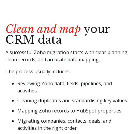
Clean and map
your
CRM data
A successful Zoho migration starts with clear planning,
clean records, and accurate data mapping.
The process usually includes:
Reviewing Zoho data, fields, pipelines, and
activities
Cleaning duplicates and standardising key values
Mapping Zoho records to HubSpot properties
Migrating companies, contacts, deals, and
activities in the right order