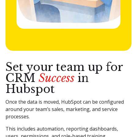
Set your team up for
CRM
Success
in
Hubspot
Once the data is moved, HubSpot can be configured
around your team’s sales, marketing, and service
processes.
This includes automation, reporting dashboards,
users, permissions, and role-based training.