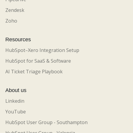
Zendesk
Zoho
Resources
HubSpot–Xero Integration Setup
HubSpot for SaaS & Software
AI Ticket Triage Playbook
About us
Linkedin
YouTube
HubSpot User Group - Southampton