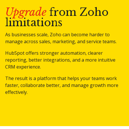
Upgrade
from Zoho
limitations
As businesses scale, Zoho can become harder to
manage across sales, marketing, and service teams.
HubSpot offers stronger automation, clearer
reporting, better integrations, and a more intuitive
CRM experience.
The result is a platform that helps your teams work
faster, collaborate better, and manage growth more
effectively.