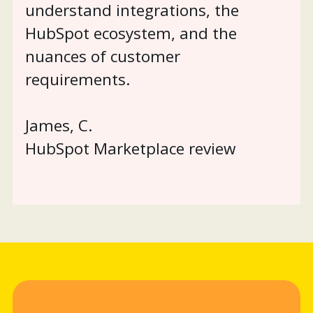
understand integrations, the
HubSpot ecosystem, and the
nuances of customer
requirements.
James, C.
HubSpot Marketplace review