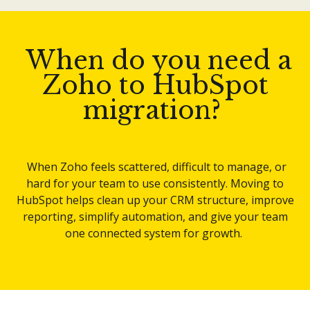
When do you need a
Zoho to HubSpot
migration?
When Zoho feels scattered, difficult to manage, or
hard for your team to use consistently. Moving to
HubSpot helps clean up your CRM structure, improve
reporting, simplify automation, and give your team
one connected system for growth.