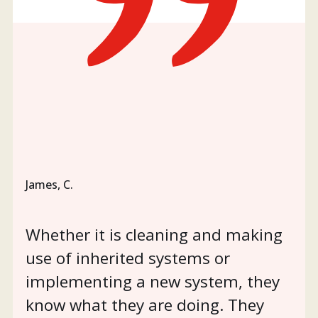
James, C.
Whether it is cleaning and making
use of inherited systems or
implementing a new system, they
know what they are doing. They