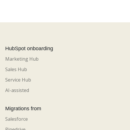
HubSpot onboarding
Marketing Hub
Sales Hub
Service Hub
AI-assisted
Migrations from
Salesforce
Pipedrive