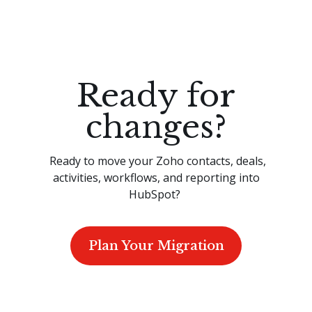
Ready for
changes?
Ready to move your Zoho contacts, deals,
activities, workflows, and reporting into
HubSpot?
Plan Your Migration