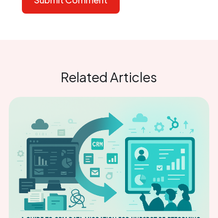
Related Articles