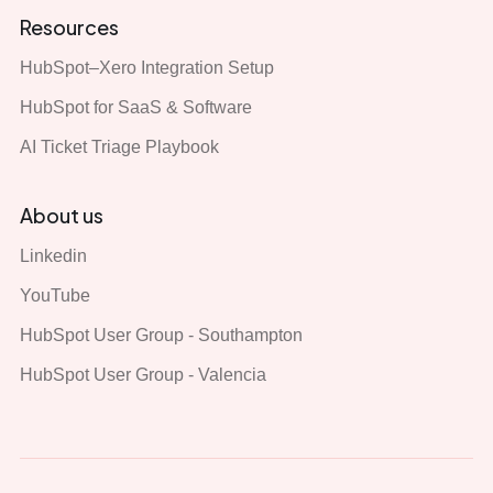
Resources
HubSpot–Xero Integration Setup
HubSpot for SaaS & Software
AI Ticket Triage Playbook
About us
Linkedin
YouTube
HubSpot User Group - Southampton
HubSpot User Group - Valencia