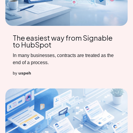
The easiest way from Signable
to HubSpot
In many businesses, contracts are treated as the
end of a process.
by
uspeh