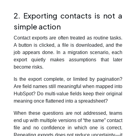
2. Exporting contacts is not a
simple action
Contact exports are often treated as routine tasks.
A button is clicked, a file is downloaded, and the
job appears done. In a migration scenario, each
export quietly makes assumptions that later
become risks.
Is the export complete, or limited by pagination?
Are field names still meaningful when mapped into
HubSpot? Do multi-value fields keep their original
meaning once flattened into a spreadsheet?
When these questions are not addressed, teams
end up with multiple versions of “the same” contact
file and no confidence in which one is correct.
Repeating exports does not reduce uncertainty—it