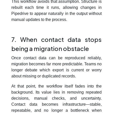
This workflow avoids that assumption. Structure is
rebuilt each time it runs, allowing changes in
Pipedrive to appear naturally in the output without
manual updates to the process.
7. When contact data stops
being a migration obstacle
Once contact data can be reproduced reliably,
migration becomes far more predictable. Teams no
longer debate which export is current or worry
about missing or duplicated records.
At that point, the workflow itself fades into the
background. Its value lies in removing repeated
decisions, manual checks, and uncertainty.
Contact data becomes infrastructure—stable,
repeatable, and no longer a bottleneck when