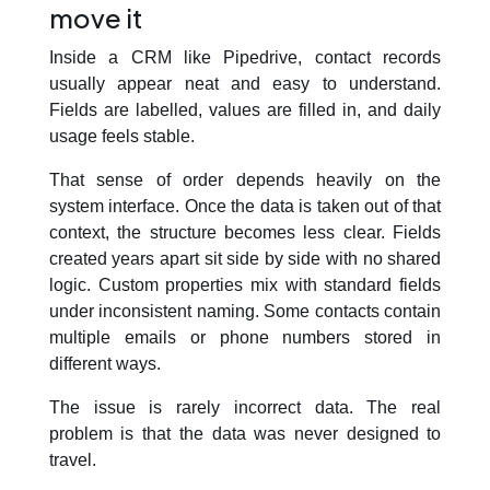
move it
Inside a CRM like Pipedrive, contact records
usually appear neat and easy to understand.
Fields are labelled, values are filled in, and daily
usage feels stable.
That sense of order depends heavily on the
system interface. Once the data is taken out of that
context, the structure becomes less clear. Fields
created years apart sit side by side with no shared
logic. Custom properties mix with standard fields
under inconsistent naming. Some contacts contain
multiple emails or phone numbers stored in
different ways.
The issue is rarely incorrect data. The real
problem is that the data was never designed to
travel.