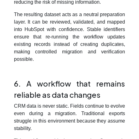
reducing the risk of missing information.
The resulting dataset acts as a neutral preparation
layer. It can be reviewed, validated, and mapped
into HubSpot with confidence. Stable identifiers
ensure that re-running the workflow updates
existing records instead of creating duplicates,
making controlled migration and verification
possible.
6. A workflow that remains
reliable as data changes
CRM data is never static. Fields continue to evolve
even during a migration. Traditional exports
struggle in this environment because they assume
stability.