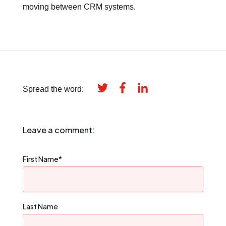
moving between CRM systems.
Spread the word:
Leave a comment:
First Name
*
Last Name