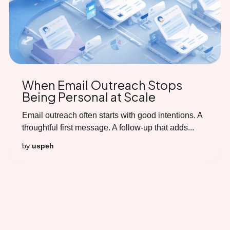
When Email Outreach Stops
Being Personal at Scale
Email outreach often starts with good intentions. A
thoughtful first message. A follow-up that adds...
by
uspeh