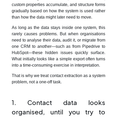
custom properties accumulate, and structure forms
Blog
gradually based on how the system is used rather
than how the data might later need to move.
As long as the data stays inside one system, this
Contact us
rarely causes problems. But when organisations
need to analyse their data, audit it, or migrate from
one CRM to another—such as from Pipedrive to
This is a search field with an auto-suggest feature att
HubSpot—these hidden issues quickly surface.
There are no suggestions because the search field is em
What initially looks like a simple export often turns
into a time-consuming exercise in interpretation.
That is why we treat contact extraction as a system
problem, not a one-off task.
1. Contact data looks
organised, until you try to