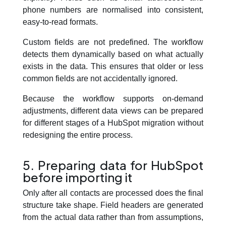
phone numbers are normalised into consistent,
easy-to-read formats.
Custom fields are not predefined. The workflow
detects them dynamically based on what actually
exists in the data. This ensures that older or less
common fields are not accidentally ignored.
Because the workflow supports on-demand
adjustments, different data views can be prepared
for different stages of a HubSpot migration without
redesigning the entire process.
5. Preparing data for HubSpot
before importing it
Only after all contacts are processed does the final
structure take shape. Field headers are generated
from the actual data rather than from assumptions,