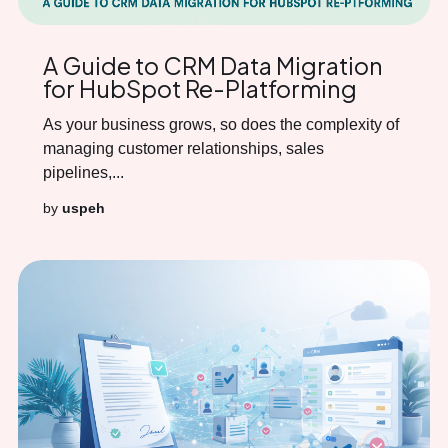
A Guide to CRM Data Migration
for HubSpot Re-Platforming
As your business grows, so does the complexity of
managing customer relationships, sales
pipelines,...
by
uspeh