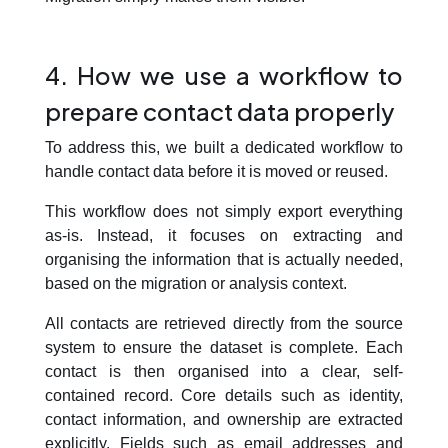
4. How we use a workflow to
prepare contact data properly
To address this, we built a dedicated workflow to
handle contact data before it is moved or reused.
This workflow does not simply export everything
as-is. Instead, it focuses on
extracting and
organising the information that is actually needed
,
based on the migration or analysis context.
All contacts are retrieved directly from the source
system to ensure the dataset is complete. Each
contact is then organised into a clear, self-
contained record. Core details such as identity,
contact information, and ownership are extracted
explicitly. Fields such as email addresses and