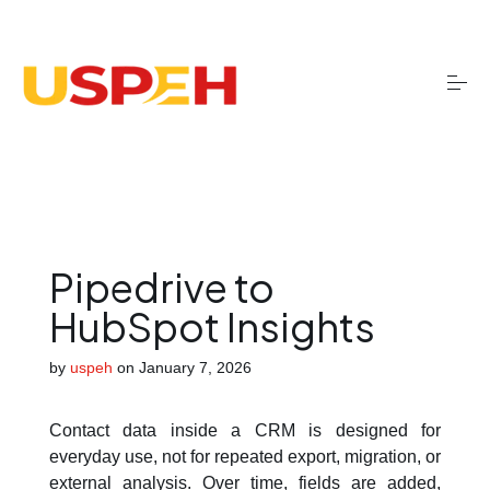
S
k
i
p
t
o
Onboarding
c
o
n
t
Migrations
e
n
t
Pipedrive to
Optimisation
HubSpot Insights
by
uspeh
on
January 7, 2026
Training
Contact data inside a CRM is designed for
AI services
everyday use, not for repeated export, migration, or
external analysis. Over time, fields are added,