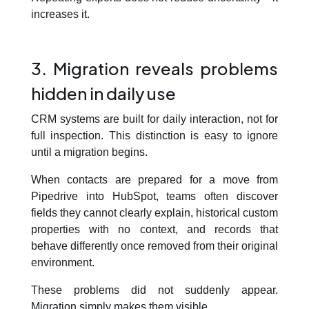
increases it.
3. Migration reveals problems
hidden in daily use
CRM systems are built for daily interaction, not for
full inspection. This distinction is easy to ignore
until a migration begins.
When contacts are prepared for a move from
Pipedrive into HubSpot, teams often discover
fields they cannot clearly explain, historical custom
properties with no context, and records that
behave differently once removed from their original
environment.
These problems did not suddenly appear.
Migration simply makes them visible.