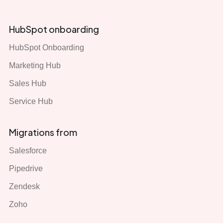
HubSpot onboarding
HubSpot Onboarding
Marketing Hub
Sales Hub
Service Hub
Migrations from
Salesforce
Pipedrive
Zendesk
Zoho