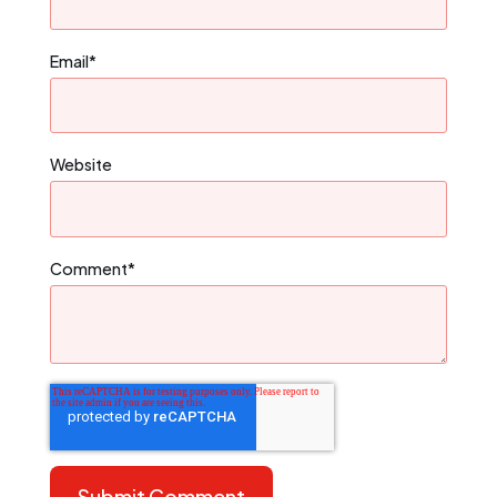
Email
*
Website
Comment
*