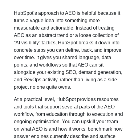
HubSpot’s approach to AEO is helpful because it
turns a vague idea into something more
measurable and actionable. Instead of treating
AEO as an abstract trend or a loose collection of
“AI visibility” tactics, HubSpot breaks it down into
concrete steps you can define, track, and improve
over time. It gives you shared language, data
points, and workflows so that AEO can sit
alongside your existing SEO, demand generation,
and RevOps activity, rather than living as a side
project no one quite owns.
At a practical level, HubSpot provides resources
and tools that support several parts of the AEO
workflow, from education through to execution and
ongoing optimisation. You can upskill your team
on what AEO is and how it works, benchmark how
answer engines currently describe and surface