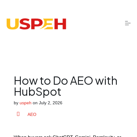
S
k
i
p
t
o
Onboarding
c
o
n
t
Migrations
e
n
t
How to Do AEO with
Optimisation
HubSpot
by
uspeh
on
July 2, 2026
Training
AEO
AI services