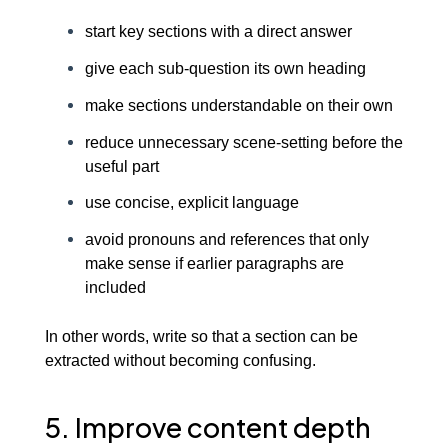
start key sections with a direct answer
give each sub-question its own heading
make sections understandable on their own
reduce unnecessary scene-setting before the
useful part
use concise, explicit language
avoid pronouns and references that only
make sense if earlier paragraphs are
included
In other words, write so that a section can be
extracted without becoming confusing.
5. Improve content depth