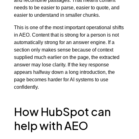
and recombine passages. That means content
needs to be easier to parse, easier to quote, and
easier to understand in smaller chunks.
This is one of the most important operational shifts
in AEO. Content that is strong for a person is not
automatically strong for an answer engine. If a
section only makes sense because of context
supplied much earlier on the page, the extracted
answer may lose clarity. If the key response
appears halfway down a long introduction, the
page becomes harder for AI systems to use
confidently.
How HubSpot can
help with AEO