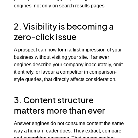
engines, not only on search results pages.
2. Visibility is becoming a
zero-click issue
A prospect can now form a first impression of your
business without visiting your site. If answer
engines describe your company inaccurately, omit
it entirely, or favour a competitor in comparison-
style queries, that directly affects consideration.
3. Content structure
matters more than ever
Answer engines do not consume content the same
way a human reader does. They extract, compare,