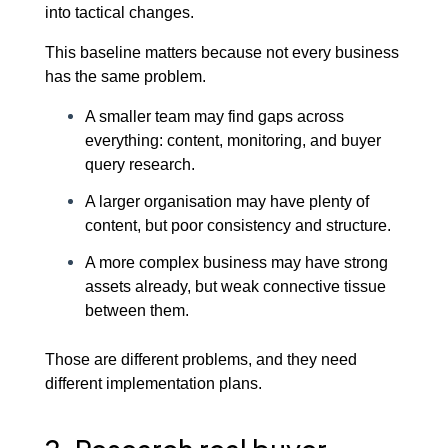
into tactical changes.
This baseline matters because not every business
has the same problem.
A smaller team may find gaps across
everything: content, monitoring, and buyer
query research.
A larger organisation may have plenty of
content, but poor consistency and structure.
A more complex business may have strong
assets already, but weak connective tissue
between them.
Those are different problems, and they need
different implementation plans.