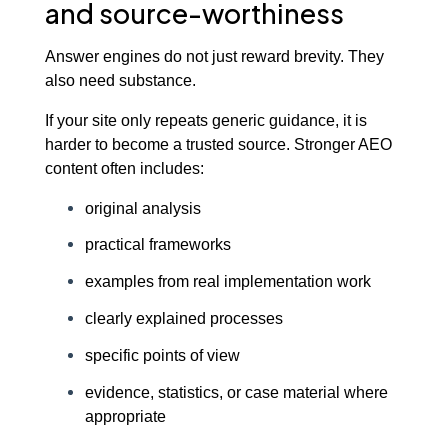
and source-worthiness
Answer engines do not just reward brevity. They
also need substance.
If your site only repeats generic guidance, it is
harder to become a trusted source. Stronger AEO
content often includes:
original analysis
practical frameworks
examples from real implementation work
clearly explained processes
specific points of view
evidence, statistics, or case material where
appropriate