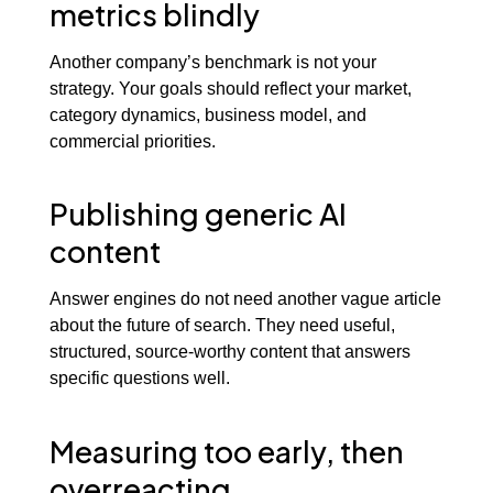
metrics blindly
Another company’s benchmark is not your
strategy. Your goals should reflect your market,
category dynamics, business model, and
commercial priorities.
Publishing generic AI
content
Answer engines do not need another vague article
about the future of search. They need useful,
structured, source-worthy content that answers
specific questions well.
Measuring too early, then
overreacting