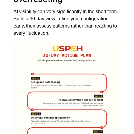
AI visibility can vary significantly in the short term.
Build a 30-day view, refine your configuration
early, then assess patterns rather than reacting to
every fluctuation.