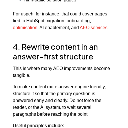
For uspeh, for instance, that could cover pages
tied to HubSpot migration, onboarding,
optimisation
, AI enablement, and
AEO services
.
4. Rewrite content in an
answer-first structure
This is where many AEO improvements become
tangible.
To make content more answer-engine friendly,
structure it so that the primary question is
answered early and clearly. Do not force the
reader, or the AI system, to wait several
paragraphs before reaching the point.
Useful principles include: