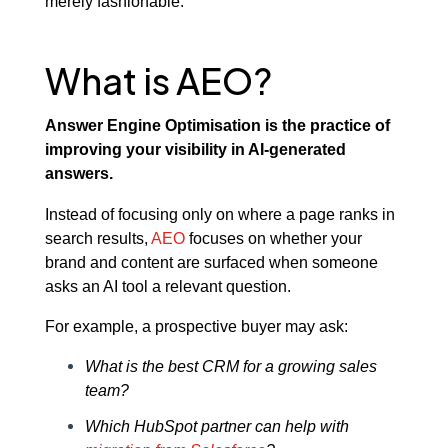
merely fashionable.
What is AEO?
Answer Engine Optimisation is the practice of
improving your visibility in AI-generated
answers.
Instead of focusing only on where a page ranks in
search results,
AEO
focuses on whether your
brand and content are surfaced when someone
asks an AI tool a relevant question.
For example, a prospective buyer may ask:
What is the best CRM for a growing sales
team?
Which HubSpot partner can help with