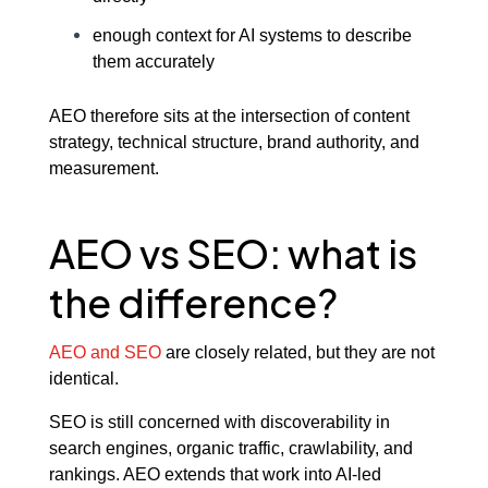
enough context for AI systems to describe
them accurately
AEO therefore sits at the intersection of content
strategy, technical structure, brand authority, and
measurement.
AEO vs SEO: what is
the difference?
AEO and SEO
are closely related, but they are not
identical.
SEO is still concerned with discoverability in
search engines, organic traffic, crawlability, and
rankings. AEO extends that work into AI-led