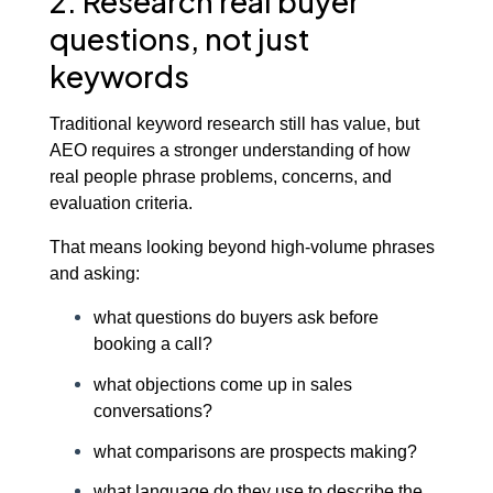
2. Research real buyer
questions, not just
keywords
Traditional keyword research still has value, but
AEO requires a stronger understanding of how
real people phrase problems, concerns, and
evaluation criteria.
That means looking beyond high-volume phrases
and asking:
what questions do buyers ask before
booking a call?
what objections come up in sales
conversations?
what comparisons are prospects making?
what language do they use to describe the