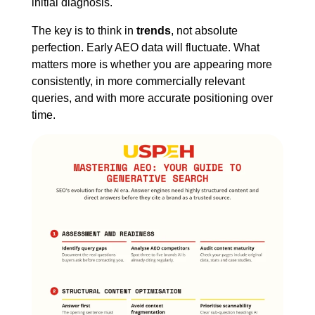
initial diagnosis.
The key is to think in
trends
, not absolute
perfection. Early AEO data will fluctuate. What
matters more is whether you are appearing more
consistently, in more commercially relevant
queries, and with more accurate positioning over
time.