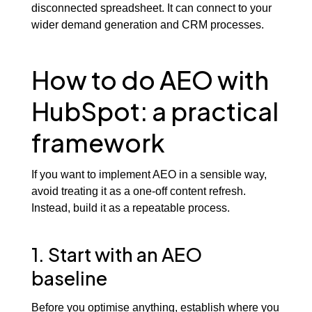
disconnected spreadsheet. It can connect to your
wider demand generation and CRM processes.
How to do AEO with
HubSpot: a practical
framework
If you want to implement AEO in a sensible way,
avoid treating it as a one-off content refresh.
Instead, build it as a repeatable process.
1. Start with an AEO
baseline
Before you optimise anything, establish where you