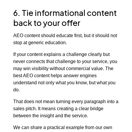
6. Tie informational content
back to your offer
AEO content should educate first, but it should not
stop at generic education.
If your content explains a challenge clearly but
never connects that challenge to your service, you
may win visibility without commercial value. The
best AEO content helps answer engines
understand not only what you know, but what you
do.
That does not mean turning every paragraph into a
sales pitch. It means creating a clear bridge
between the insight and the service.
We can share a practical example from our own