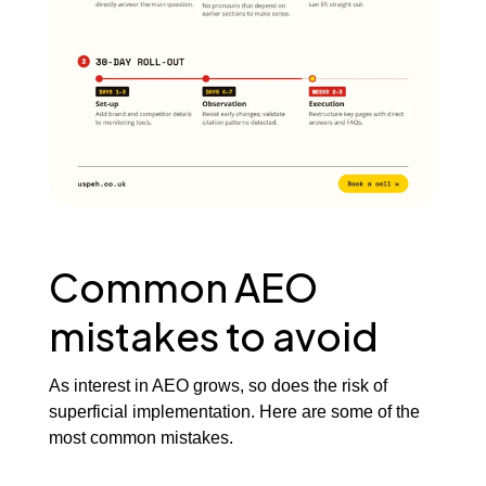
Common AEO
mistakes to avoid
As interest in AEO grows, so does the risk of
superficial implementation. Here are some of the
most common mistakes.