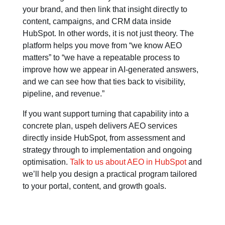
your brand, and then link that insight directly to
content, campaigns, and CRM data inside
HubSpot. In other words, it is not just theory. The
platform helps you move from “we know AEO
matters” to “we have a repeatable process to
improve how we appear in AI-generated answers,
and we can see how that ties back to visibility,
pipeline, and revenue.”
If you want support turning that capability into a
concrete plan, uspeh delivers AEO services
directly inside HubSpot, from assessment and
strategy through to implementation and ongoing
optimisation.
T
alk to us about AEO in HubSpot
and
we’ll help you design a practical program tailored
to your portal, content, and growth goals.