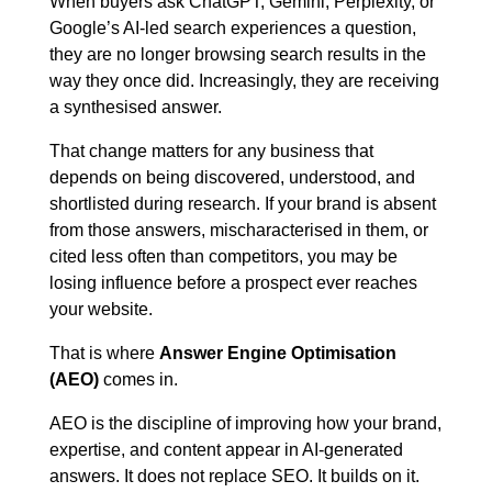
When buyers ask ChatGPT, Gemini, Perplexity, or
Google’s AI-led search experiences a question,
Blog
they are no longer browsing search results in the
way they once did. Increasingly, they are receiving
a synthesised answer.
Contact us
That change matters for any business that
depends on being discovered, understood, and
This is a search field with an auto-suggest feature att
shortlisted during research. If your brand is absent
from those answers, mischaracterised in them, or
There are no suggestions because the search field is em
cited less often than competitors, you may be
losing influence before a prospect ever reaches
your website.
That is where
Answer Engine Optimisation
(AEO)
comes in.
AEO is the discipline of improving how your brand,
expertise, and content appear in AI-generated
answers. It does not replace SEO. It builds on it.