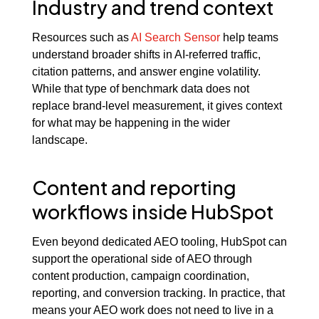
Industry and trend context
Resources such as
AI Search Sensor
help teams
understand broader shifts in AI-referred traffic,
citation patterns, and answer engine volatility.
While that type of benchmark data does not
replace brand-level measurement, it gives context
for what may be happening in the wider
landscape.
Content and reporting
workflows inside HubSpot
Even beyond dedicated AEO tooling, HubSpot can
support the operational side of AEO through
content production, campaign coordination,
reporting, and conversion tracking. In practice, that
means your AEO work does not need to live in a