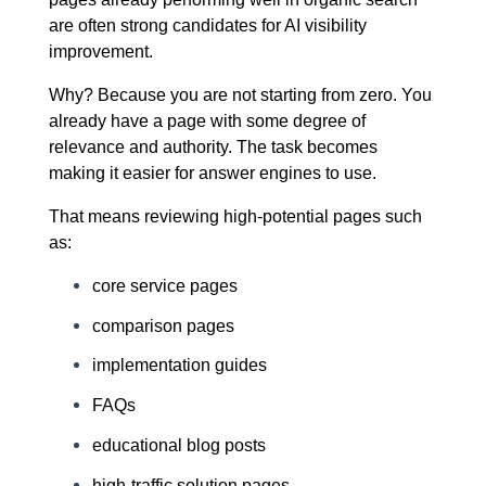
are often strong candidates for AI visibility
improvement.
Why? Because you are not starting from zero. You
already have a page with some degree of
relevance and authority. The task becomes
making it easier for answer engines to use.
That means reviewing high-potential pages such
as:
core service pages
comparison pages
implementation guides
FAQs
educational blog posts
high-traffic solution pages