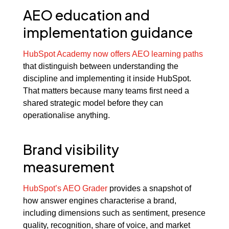
AEO education and
implementation guidance
HubSpot Academy now offers AEO learning paths
that distinguish between understanding the
discipline and implementing it inside HubSpot.
That matters because many teams first need a
shared strategic model before they can
operationalise anything.
Brand visibility
measurement
HubSpot’s AEO Grader
provides a snapshot of
how answer engines characterise a brand,
including dimensions such as sentiment, presence
quality, recognition, share of voice, and market