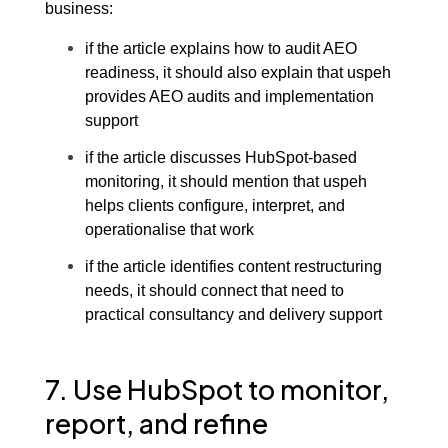
business:
if the article explains how to audit AEO
readiness, it should also explain that uspeh
provides AEO audits and implementation
support
if the article discusses HubSpot-based
monitoring, it should mention that uspeh
helps clients configure, interpret, and
operationalise that work
if the article identifies content restructuring
needs, it should connect that need to
practical consultancy and delivery support
7. Use HubSpot to monitor,
report, and refine