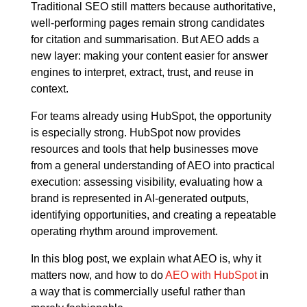
Traditional SEO still matters because authoritative,
well-performing pages remain strong candidates
for citation and summarisation. But AEO adds a
new layer: making your content easier for answer
engines to interpret, extract, trust, and reuse in
context.
For teams already using HubSpot, the opportunity
is especially strong. HubSpot now provides
resources and tools that help businesses move
from a general understanding of AEO into practical
execution: assessing visibility, evaluating how a
brand is represented in AI-generated outputs,
identifying opportunities, and creating a repeatable
operating rhythm around improvement.
In this blog post, we explain what AEO is, why it
matters now, and how to do
AEO with HubSpot
in
a way that is commercially useful rather than