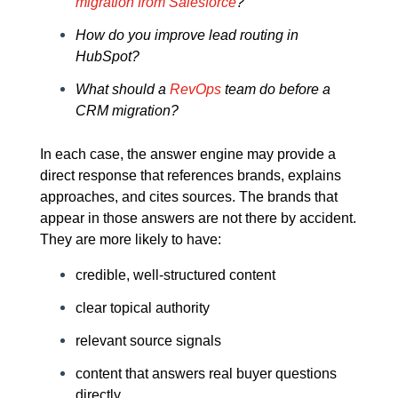
migration from Salesforce
?
How do you improve lead routing in
HubSpot?
What should a
RevOps
team do before a
CRM migration?
In each case, the answer engine may provide a
direct response that references brands, explains
approaches, and cites sources. The brands that
appear in those answers are not there by accident.
They are more likely to have:
credible, well-structured content
clear topical authority
relevant source signals
content that answers real buyer questions
directly