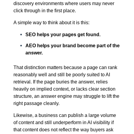
discovery environments where users may never
click through in the first place.
A simple way to think about it is this:
SEO helps your pages get found.
AEO helps your brand become part of the
answer.
That distinction matters because a page can rank
reasonably well and still be poorly suited to AI
retrieval. If the page buries the answer, relies
heavily on implied context, or lacks clear section
structure, an answer engine may struggle to lift the
right passage cleanly.
Likewise, a business can publish a large volume
of content and still underperform in AI visibility if
that content does not reflect the way buyers ask