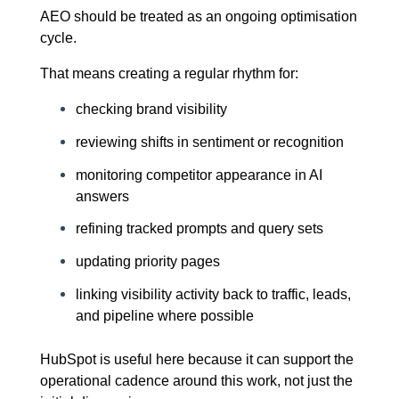
AEO should be treated as an ongoing optimisation
cycle.
That means creating a regular rhythm for:
checking brand visibility
reviewing shifts in sentiment or recognition
monitoring competitor appearance in AI
answers
refining tracked prompts and query sets
updating priority pages
linking visibility activity back to traffic, leads,
and pipeline where possible
HubSpot is useful here because it can support the
operational cadence around this work, not just the