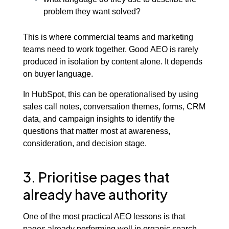
problem they want solved?
This is where commercial teams and marketing
teams need to work together. Good AEO is rarely
produced in isolation by content alone. It depends
on buyer language.
In HubSpot, this can be operationalised by using
sales call notes, conversation themes, forms, CRM
data, and campaign insights to identify the
questions that matter most at awareness,
consideration, and decision stage.
3. Prioritise pages that
already have authority
One of the most practical AEO lessons is that
pages already performing well in organic search