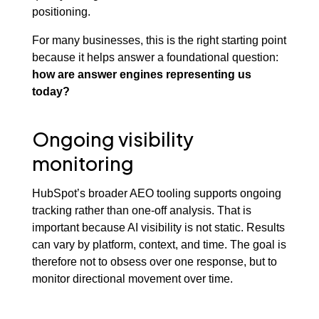
positioning.
For many businesses, this is the right starting point
because it helps answer a foundational question:
how are answer engines representing us
today?
Ongoing visibility
monitoring
HubSpot’s broader AEO tooling supports ongoing
tracking rather than one-off analysis. That is
important because AI visibility is not static. Results
can vary by platform, context, and time. The goal is
therefore not to obsess over one response, but to
monitor directional movement over time.