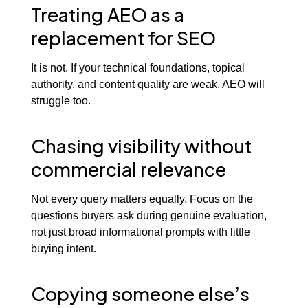
Treating AEO as a
replacement for SEO
It is not. If your technical foundations, topical
authority, and content quality are weak, AEO will
struggle too.
Chasing visibility without
commercial relevance
Not every query matters equally. Focus on the
questions buyers ask during genuine evaluation,
not just broad informational prompts with little
buying intent.
Copying someone else’s