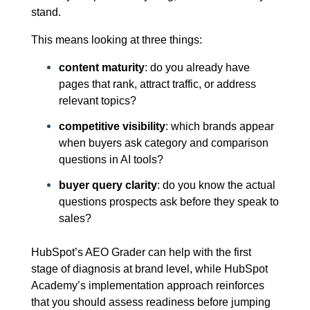
stand.
This means looking at three things:
content maturity
: do you already have
pages that rank, attract traffic, or address
relevant topics?
competitive visibility
: which brands appear
when buyers ask category and comparison
questions in AI tools?
buyer query clarity
: do you know the actual
questions prospects ask before they speak to
sales?
HubSpot’s AEO Grader can help with the first
stage of diagnosis at brand level, while HubSpot
Academy’s implementation approach reinforces
that you should assess readiness before jumping