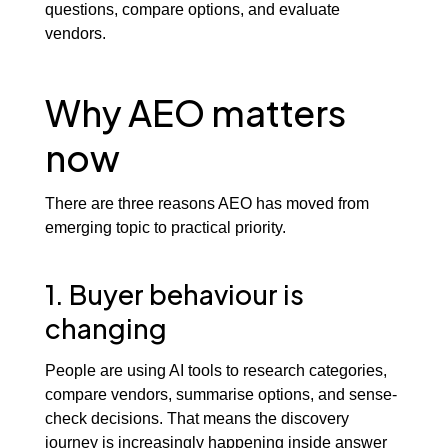
questions, compare options, and evaluate
vendors.
Why AEO matters
now
There are three reasons AEO has moved from
emerging topic to practical priority.
1. Buyer behaviour is
changing
People are using AI tools to research categories,
compare vendors, summarise options, and sense-
check decisions. That means the discovery
journey is increasingly happening inside answer